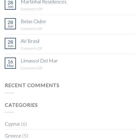
Martinhal Residences
28
Building
Jun
on
Comments Off
Martinhal
Residences
Belas Clube
28
Jun
on
Comments Off
Belas
Clube
AV Brasil
28
Jun
on
Comments Off
AV
Brasil
Limassol Del Mar
16
May
on
Comments Off
Limassol
Del
Mar
RECENT COMMENTS
CATEGORIES
Cyprus
(6)
Greece
(5)