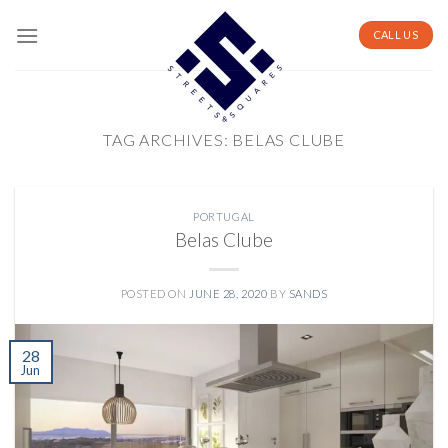
Skip
to
CALL US
content
TAG ARCHIVES:
BELAS CLUBE
PORTUGAL
Belas Clube
POSTED ON
JUNE 28, 2020
BY
SANDS
28
Jun