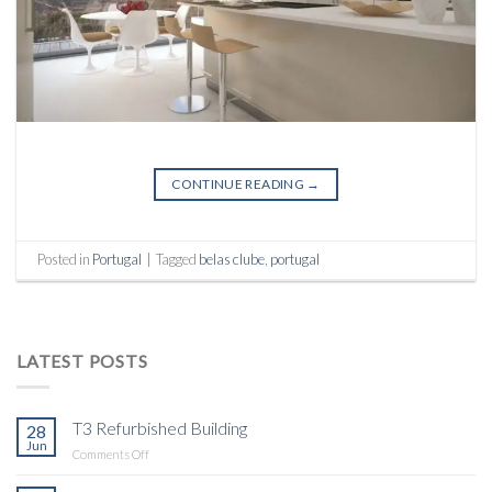
CONTINUE READING
→
Posted in
Portugal
|
Tagged
belas clube
,
portugal
LATEST POSTS
T3 Refurbished Building
28
Jun
on
Comments Off
T3
Refurbished