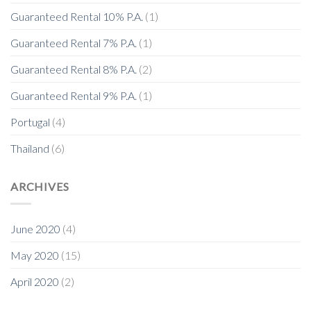
Guaranteed Rental 10% P.A.
(1)
Guaranteed Rental 7% P.A.
(1)
Guaranteed Rental 8% P.A.
(2)
Guaranteed Rental 9% P.A.
(1)
Portugal
(4)
Thailand
(6)
ARCHIVES
June 2020
(4)
May 2020
(15)
April 2020
(2)