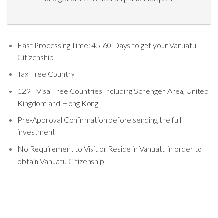
Fast Processing Time: 45-60 Days to get your Vanuatu
Citizenship
Tax Free Country
129+ Visa Free Countries Including Schengen Area, United
Kingdom and Hong Kong
Pre-Approval Confirmation before sending the full
investment
No Requirement to Visit or Reside in Vanuatu in order to
obtain Vanuatu Citizenship