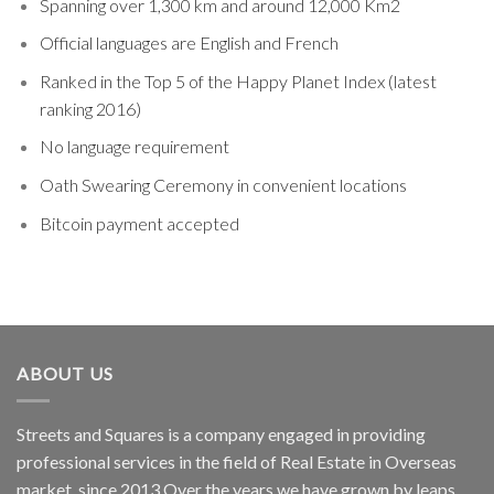
Spanning over 1,300 km and around 12,000 Km2
Official languages are English and French
Ranked in the Top 5 of the Happy Planet Index (latest
ranking 2016)
No language requirement
Oath Swearing Ceremony in convenient locations
Bitcoin payment accepted
ABOUT US
Streets and Squares is a company engaged in providing
professional services in the field of Real Estate in Overseas
market, since 2013.Over the years we have grown by leaps