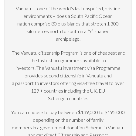
Vanuatu – one of the world’s last unspoiled, pristine
environments – does a South Pacific Ocean
nation comprise 80 plus islands that stretch 1,300
kilometres north to south in a “Y” shaped
archipelago.
The Vanuatu citizenship Program is one of cheapest and
the fastest programmers available to
investors. The Vanuatu investment visa Programme
provides second citizenship in Vanuatu and
a passport to investors offering visa-free travel to over
129 + countries including the UK, EU
Schengen countries
You can choose to pay between $139,000 to $195,000
depending on the number of family
members in a government donation Scheme in Vanuatu
and get direct Citizenship and Passport