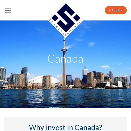
Skip
to
CALL US
content
Canada
Why invest in Canada?