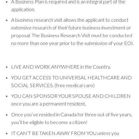
A Business Plan is required and is an integral part of the
application.
A business research visit allows the applicant to conduct
extensive research of their future business investment or
proposal. The Business Research Visit must be conducted
no more than one year prior to the submission of your EOI.
LIVE AND WORK ANYWHERE in the Country.
YOU GET ACCESS TO UNIVERSAL HEALTHCARE AND
SOCIAL SERVICES. (free medical care)
YOU CAN SPONSOR YOUR SPOUSE AND CHILDREN
once you are a permanent resident,
Once you’ve resided in Canada for three out of five years,
you’ll be eligible to become a citizen!
IT CAN’T BE TAKEN AWAY FROM YOU unless you