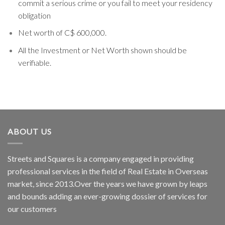
commit a serious crime or you fail to meet your residency
obligation
Net worth of C$ 600,000.
All the Investment or Net Worth shown should be
verifiable.
ABOUT US
Streets and Squares is a company engaged in providing
professional services in the field of Real Estate in Overseas
market, since 2013.Over the years we have grown by leaps
and bounds adding an ever-growing dossier of services for
our customers