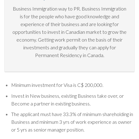
Business Immigration way to PR. Business Immigration
is for the people who have good knowledge and
experience of their business and are looking for
opportunities to invest in Canadian market to grow the
economy. Getting work permit on the basis of their
investments and gradually they can apply for
Permanent Residency in Canada.
Minimum investment for Visa is C$ 200,000.
Invest in New business, existing Business take over, or
Become a partner in existing business.
The applicant must have 33.3% of minimum shareholding in
Business and minimum 3 yrs of work experience as owner
or 5 yrs as senior manager position.