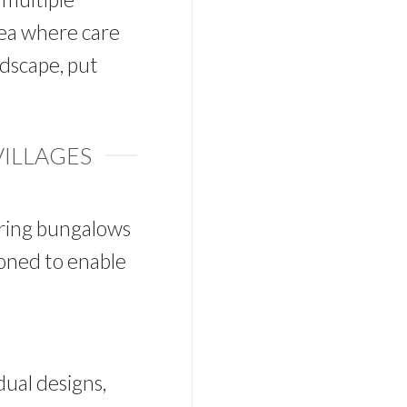
rea where care
dscape, put
VILLAGES
ering bungalows
tioned to enable
dual designs,