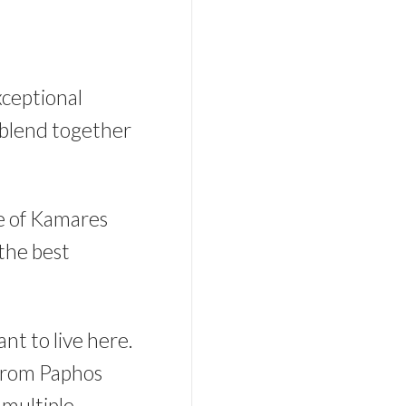
xceptional
 blend together
ge of Kamares
 the best
nt to live here.
 from Paphos
 multiple