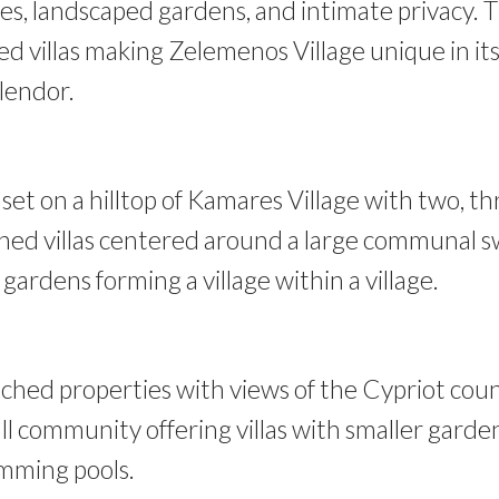
ces, landscaped gardens, and intimate privacy. T
ned villas making Zelemenos Village unique in it
plendor.
 set on a hilltop of Kamares Village with two, t
ed villas centered around a large communal 
ardens forming a village within a village.
hed properties with views of the Cypriot cou
ll community offering villas with smaller garden
imming pools.