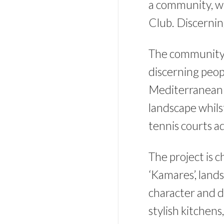
a community, wh
Club. Discernin
The community’s
discerning peop
Mediterranean l
landscape whils
tennis courts a
The project is c
‘Kamares’, lands
character and d
stylish kitchens