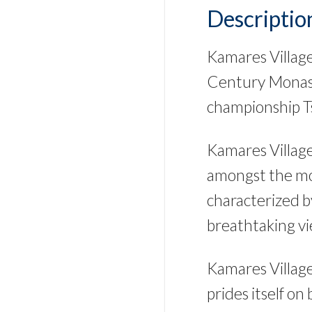
Descriptio
Kamares Village 
Century Monast
championship Ts
Kamares Village
amongst the mos
characterized b
breathtaking vi
Kamares Village
prides itself on