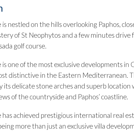
n
is nestled on the hills overlooking Paphos, clo
ery of St Neophytos and a few minutes drive 
ada golf course.
 is one of the most exclusive developments in 
t distinctive in the Eastern Mediterranean. Th
y its delicate stone arches and superb location 
ews of the countryside and Paphos’ coastline.
 has achieved prestigious international real e
 being more than just an exclusive villa develo