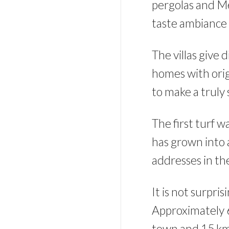
pergolas and M
taste ambiance 
The villas give 
homes with orig
to make a truly
The first turf w
has grown into 
addresses in t
It is not surpr
Approximately 6
town and 15 km f