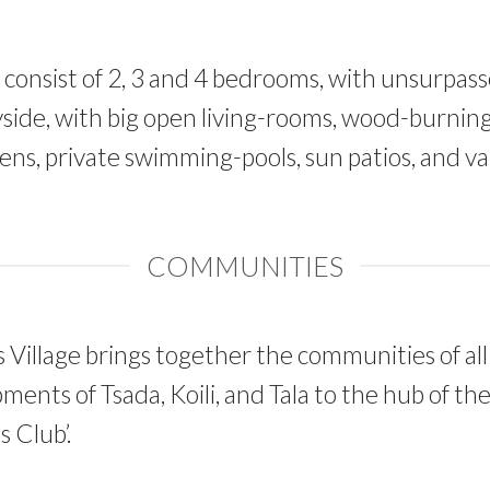
s consist of 2, 3 and 4 bedrooms, with unsurpas
side, with big open living-rooms, wood-burning 
ns, private swimming-pools, sun patios, and va
COMMUNITIES
Village brings together the communities of all
ments of Tsada, Koili, and Tala to the hub of t
 Club’.