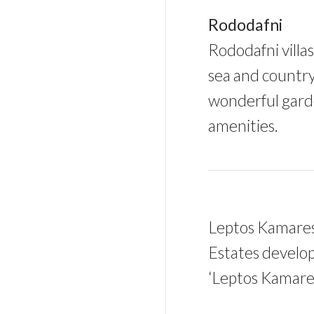
Rododafni
Rododafni villa
sea and country
wonderful garde
amenities.
Leptos Kamares 
Estates develop
‘Leptos Kamares