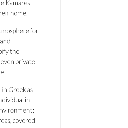
the Kamares
their home.
atmosphere for
 and
pify the
 even private
e.
n in Greek as
ndividual in
 environment;
areas, covered