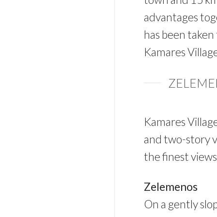
advantages toge
has been taken 
Kamares Village 
ZELEMEN
Kamares Village
and two-story vi
the finest view
Zelemenos
On a gently slop