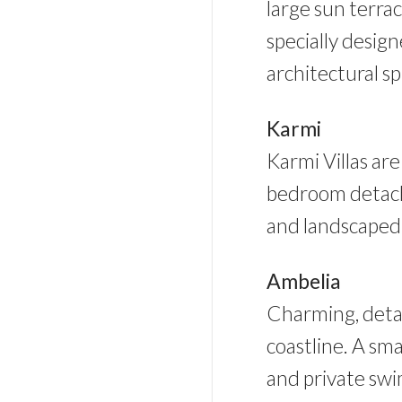
large sun terra
specially desig
architectural s
Karmi
Karmi Villas are
bedroom detach
and landscaped g
Ambelia
Charming, detac
coastline. A sma
and private sw