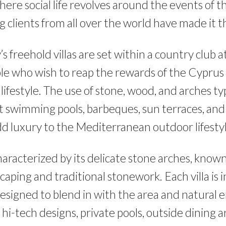
ere social life revolves around the events of 
g clients from all over the world have made it 
 freehold villas are set within a country club 
le who wish to reap the rewards of the Cyprus
ifestyle. The use of stone, wood, and arches ty
t swimming pools, barbeques, sun terraces, and
dd luxury to the Mediterranean outdoor lifestyl
haracterized by its delicate stone arches, know
caping and traditional stonework. Each villa is i
esigned to blend in with the area and natural
, hi-tech designs, private pools, outside dining 