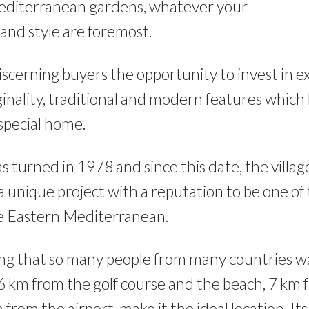
editerranean gardens, whatever your
and style are foremost.
discerning buyers the opportunity to invest in e
inality, traditional and modern features which
 special home.
as turned in 1978 and since this date, the villa
a unique project with a reputation to be one of
he Eastern Mediterranean.
ising that so many people from many countries wa
 km from the golf course and the beach, 7 km
rom the airport, make it the ideal location. Its