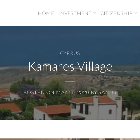
HOME
INVESTMENT
CITIZENSHIP
CYPRUS
Kamares Village
POSTED ON
MAY 16, 2020
BY
SANDS