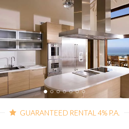
GUARANTEED RENTAL 4% P.A.