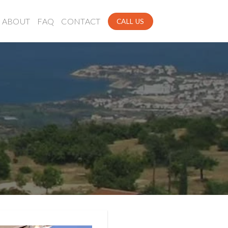
ABOUT
FAQ
CONTACT
CALL US