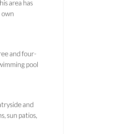
his area has
s own
hree and four-
swimming pool
ntryside and
s, sun patios,