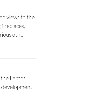
sed views to the
fireplaces,
rious other
 the Leptos
he development