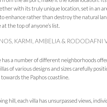
ther with its truly unique location, set in an a
to enhance rather than destroy the natural lan
at the top of anyone’s list.
OS, KARMI, AMBELIA & RODODAFNI 
 has a number of different neighborhoods off
llas of various designs and sizes carefully posi
s towards the Paphos coastline.
ing hill, each villa has unsurpassed views, indivi