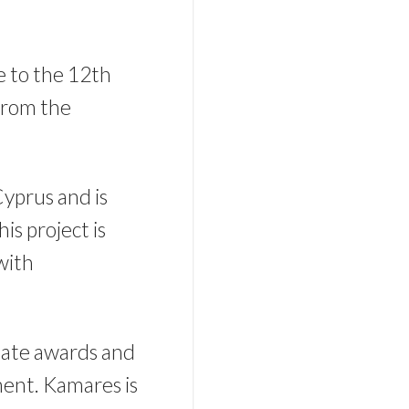
se to the 12th
from the
Cyprus and is
is project is
with
state awards and
pment. Kamares is