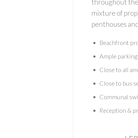
throughout the 
mixture of pro
penthouses and
Beachfront pr
Ample parking
Close to all ame
Close to bus s
Communal swi
Reception & p