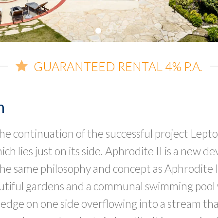
GUARANTEED RENTAL 4% P.A.
n
 the continuation of the successful project Lept
h lies just on its side. Aphrodite II is a new 
he same philosophy and concept as Aphrodite I.
utiful gardens and a communal swimming pool 
 edge on one side overflowing into a stream th