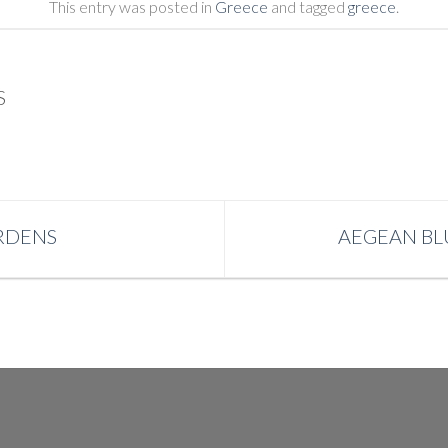
This entry was posted in
Greece
and tagged
greece
.
S
RDENS
AEGEAN BLU