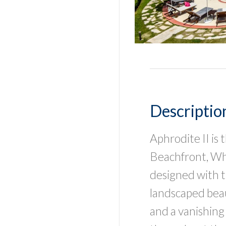
Descriptio
Aphrodite II is
Beachfront, Whic
designed with t
landscaped bea
and a vanishing