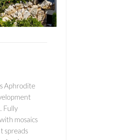
os Aphrodite
development
 Fully
with mosaics
at spreads