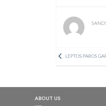
SAND
LEPTOS PAROS GA
ABOUT US