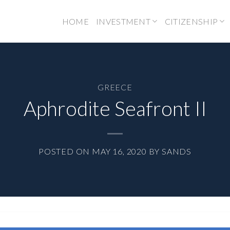
HOME
INVESTMENT
CITIZENSHIP
GREECE
Aphrodite Seafront II
POSTED ON
MAY 16, 2020
BY
SANDS