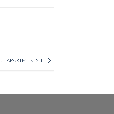
E APARTMENTS III