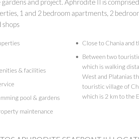
gardens and project. Aphrodite II is comprised 
perties, 1 and 2 bedroom apartments, 2 bedro
 shops
operties
Close to Chania and t
Between two touristi
which is walking dist
nities & facilities
West and Platanias t
ervice
touristic village of Ch
which is 2 km to the E
mming pool & gardens
roperty maintenance