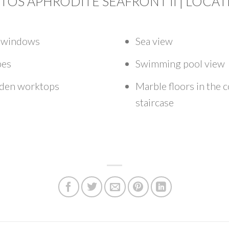
TOS APHRODITE SEAFRONT II | LOCA
d windows
Sea view
bes
Swimming pool view
oden worktops
Marble floors in the
staircase