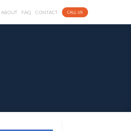
ABOUT
FAQ
CONTACT
CALL US