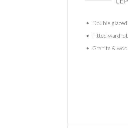
LEP
Double glaze
Fitted wardro
Granite & wo