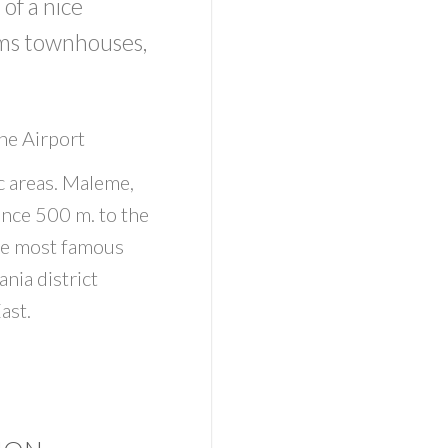
of a nice
oms townhouses,
he Airport
c areas. Maleme,
ance 500 m. to the
he most famous
ania district
ast.